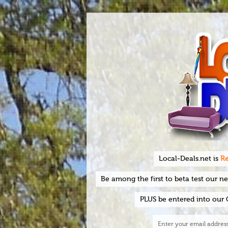
Local-Deals.net is
Re
Be among the first to beta test our n
PLUS be entered into our